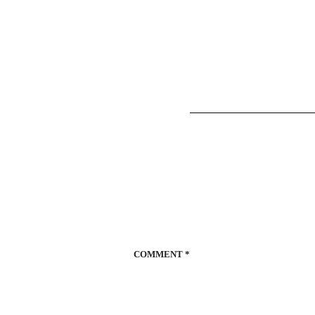
COMMENT
*