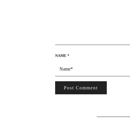
NAME
*