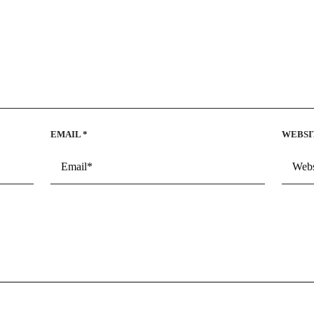
EMAIL
*
WEBSI