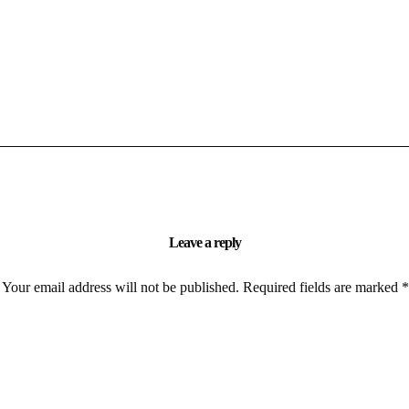
Leave a reply
Your email address will not be published.
Required fields are marked