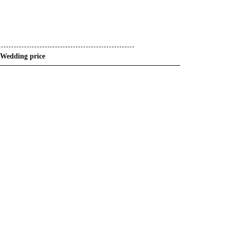
Wedding price