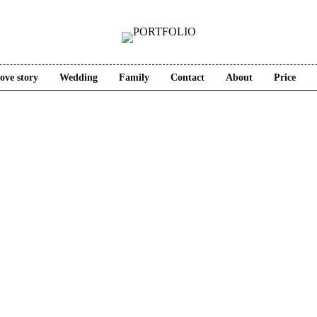
ove story
Wedding
Family
Contact
About
Price