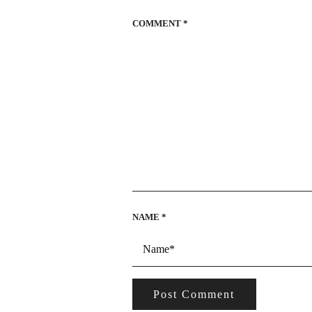
COMMENT
*
NAME
*