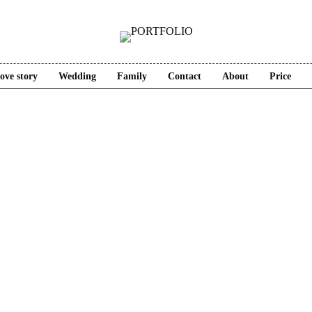
ove story
Wedding
Family
Contact
About
Price