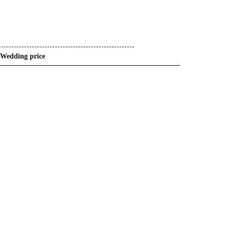
Wedding price