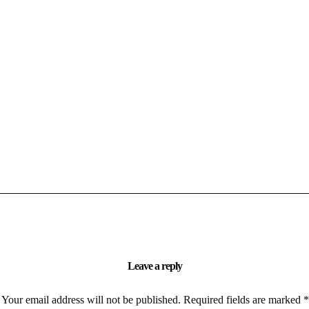
Leave a reply
Your email address will not be published.
Required fields are marked