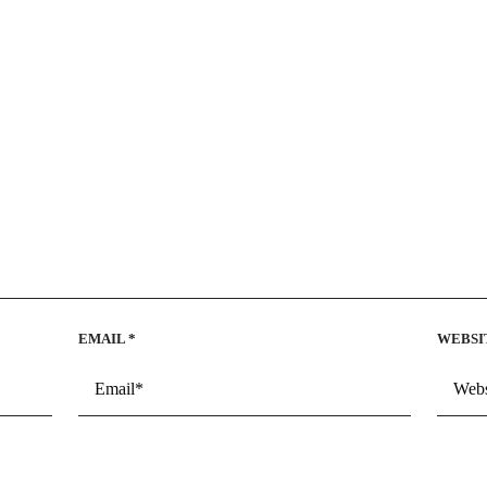
EMAIL
*
WEBSI