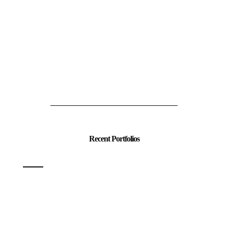
Recent Portfolios