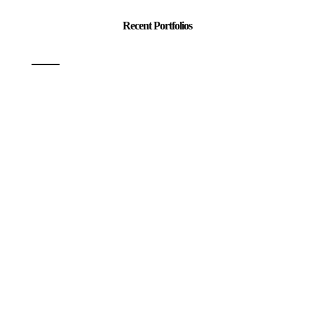
Recent Portfolios