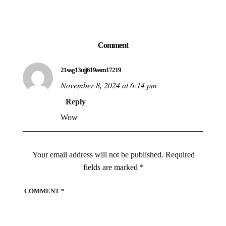
Comment
21sag13ujj619asm17219
November 8, 2024 at 6:14 pm
Reply
Wow
Your email address will not be published.
Required
fields are marked
*
COMMENT
*