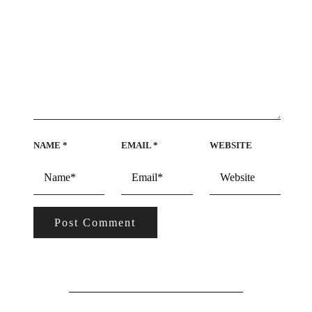
NAME
*
EMAIL
*
WEBSITE