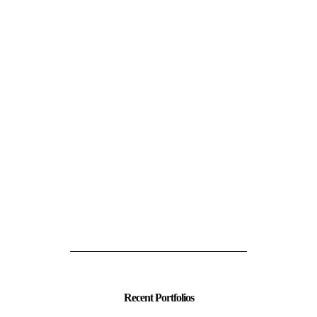
Recent Portfolios