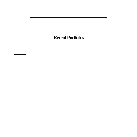
Recent Portfolios