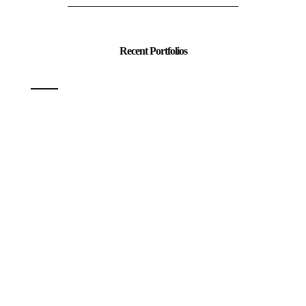
Recent Portfolios