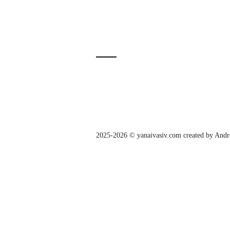
2025-2026 © yanaivasiv.com created by
Andr