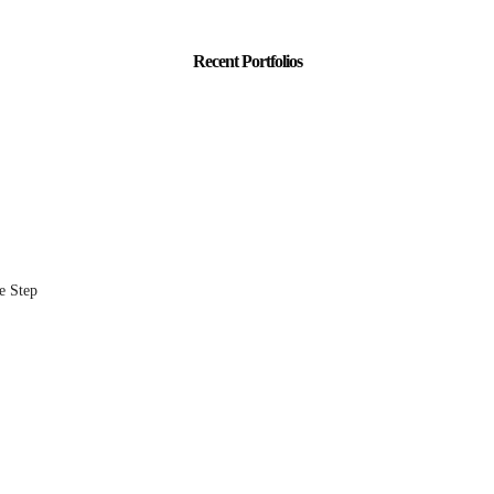
Recent Portfolios
e Step