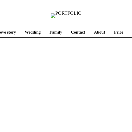
ove story
Wedding
Family
Contact
About
Price