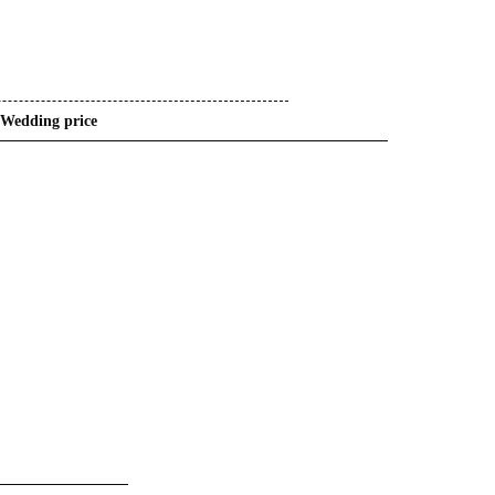
Wedding price