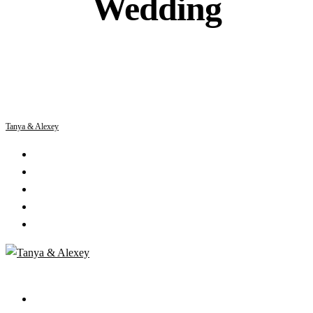
Wedding
Tanya & Alexey