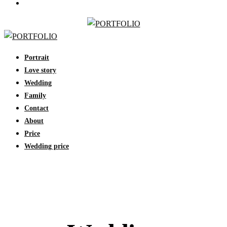
Portrait
Love story
Wedding
Family
Contact
About
Price
Wedding price