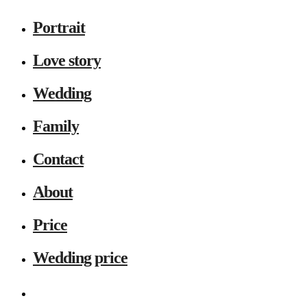
Portrait
Love story
Wedding
Family
Contact
About
Price
Wedding price