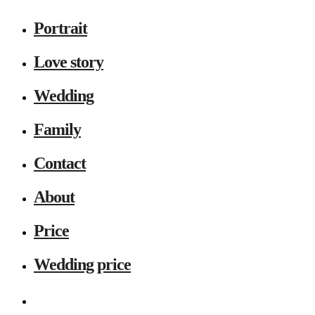
Portrait
Love story
Wedding
Family
Contact
About
Price
Wedding price