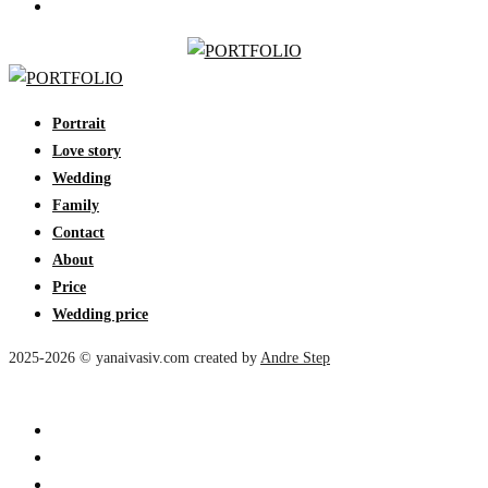
Portrait
Love story
Wedding
Family
Contact
About
Price
Wedding price
2025-2026 © yanaivasiv.com created by
Andre Step