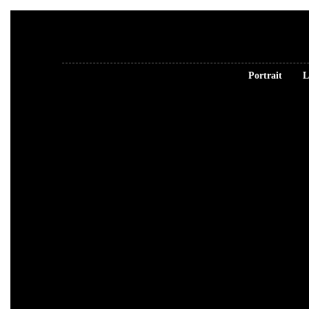
Portrait
L