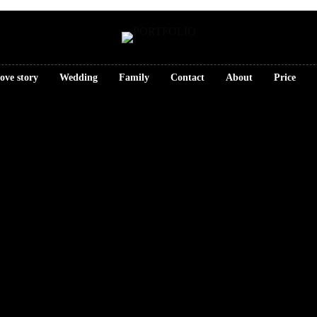
ove story
Wedding
Family
Contact
About
Price