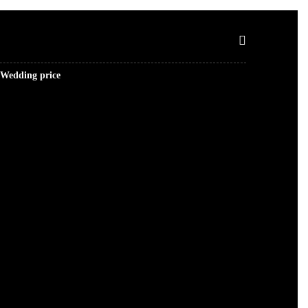
Wedding price