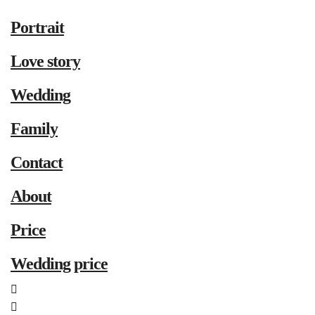
Portrait
Love story
Wedding
Family
Contact
About
Price
Wedding price