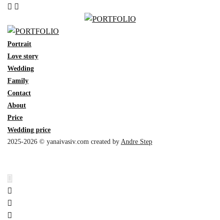
Portrait
Love story
Wedding
Family
Contact
About
Price
Wedding price
2025-2026 © yanaivasiv.com created by
Andre Step